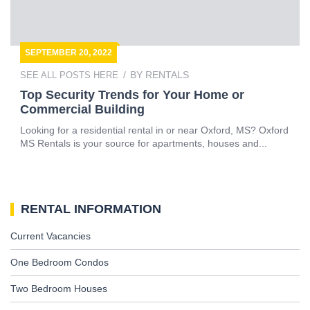
SEPTEMBER 20, 2022
BY
RENTALS
SEE ALL POSTS HERE
Top Security Trends for Your Home or
Commercial Building
Looking for a residential rental in or near Oxford, MS? Oxford
MS Rentals is your source for apartments, houses and...
RENTAL INFORMATION
Current Vacancies
One Bedroom Condos
Two Bedroom Houses