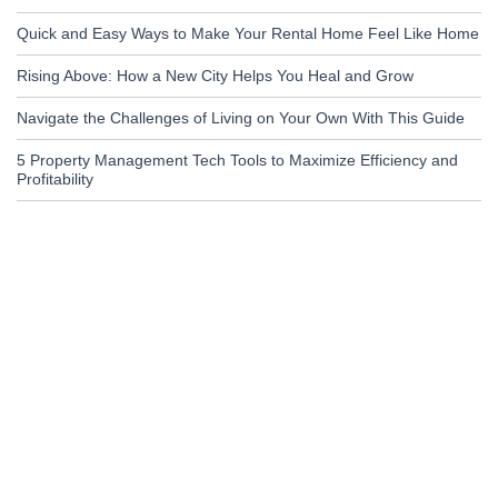
Quick and Easy Ways to Make Your Rental Home Feel Like Home
Rising Above: How a New City Helps You Heal and Grow
Navigate the Challenges of Living on Your Own With This Guide
5 Property Management Tech Tools to Maximize Efficiency and
Profitability