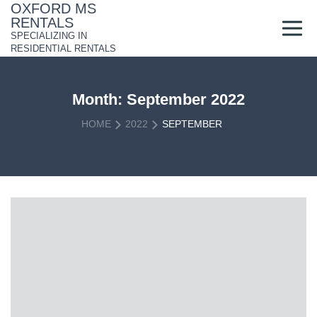
Skip
OXFORD MS
to
RENTALS
content
SPECIALIZING IN
RESIDENTIAL RENTALS
Month:
September 2022
HOME
2022
SEPTEMBER