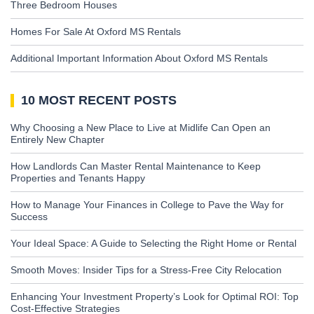
Three Bedroom Houses
Homes For Sale At Oxford MS Rentals
Additional Important Information About Oxford MS Rentals
10 MOST RECENT POSTS
Why Choosing a New Place to Live at Midlife Can Open an
Entirely New Chapter
How Landlords Can Master Rental Maintenance to Keep
Properties and Tenants Happy
How to Manage Your Finances in College to Pave the Way for
Success
Your Ideal Space: A Guide to Selecting the Right Home or Rental
Smooth Moves: Insider Tips for a Stress-Free City Relocation
Enhancing Your Investment Property’s Look for Optimal ROI: Top
Cost-Effective Strategies