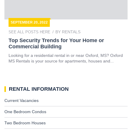
SEPTEMBER 20, 2022
BY
RENTALS
SEE ALL POSTS HERE
Top Security Trends for Your Home or
Commercial Building
Looking for a residential rental in or near Oxford, MS? Oxford
MS Rentals is your source for apartments, houses and...
RENTAL INFORMATION
Current Vacancies
One Bedroom Condos
Two Bedroom Houses