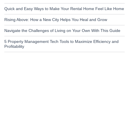
Quick and Easy Ways to Make Your Rental Home Feel Like Home
Rising Above: How a New City Helps You Heal and Grow
Navigate the Challenges of Living on Your Own With This Guide
5 Property Management Tech Tools to Maximize Efficiency and
Profitability