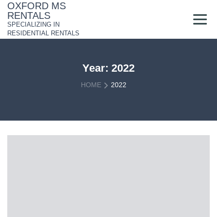
Skip
OXFORD MS
to
RENTALS
content
SPECIALIZING IN
RESIDENTIAL RENTALS
Year:
2022
HOME
2022