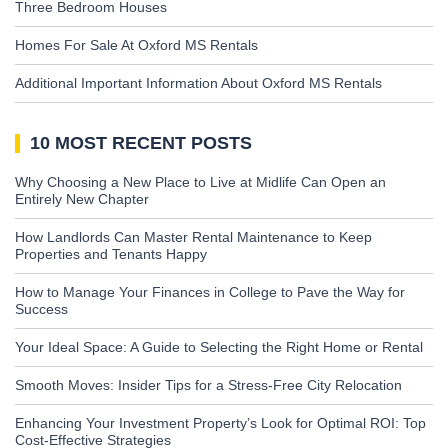
Three Bedroom Houses
Homes For Sale At Oxford MS Rentals
Additional Important Information About Oxford MS Rentals
10 MOST RECENT POSTS
Why Choosing a New Place to Live at Midlife Can Open an
Entirely New Chapter
How Landlords Can Master Rental Maintenance to Keep
Properties and Tenants Happy
How to Manage Your Finances in College to Pave the Way for
Success
Your Ideal Space: A Guide to Selecting the Right Home or Rental
Smooth Moves: Insider Tips for a Stress-Free City Relocation
Enhancing Your Investment Property’s Look for Optimal ROI: Top
Cost-Effective Strategies