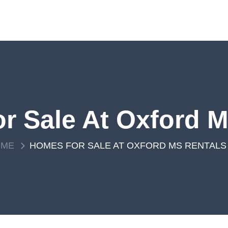
r Sale At Oxford M
OME
HOMES FOR SALE AT OXFORD MS RENTALS