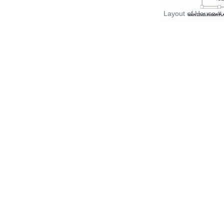
Layout of House # 