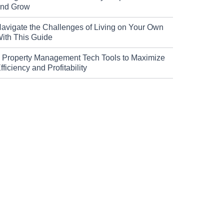
nd Grow
avigate the Challenges of Living on Your Own
ith This Guide
 Property Management Tech Tools to Maximize
fficiency and Profitability