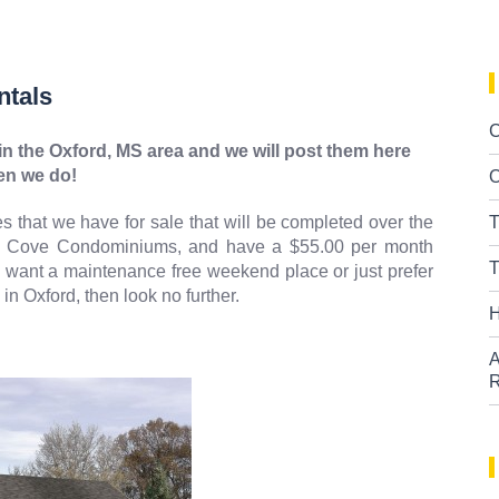
ntals
C
n the Oxford, MS area and we will post them here
n we do!
O
 that we have for sale that will be completed over the
T
y Cove Condominiums, and have a $55.00 per month
T
ou want a maintenance free weekend place or just prefer
n Oxford, then look no further.
H
A
R