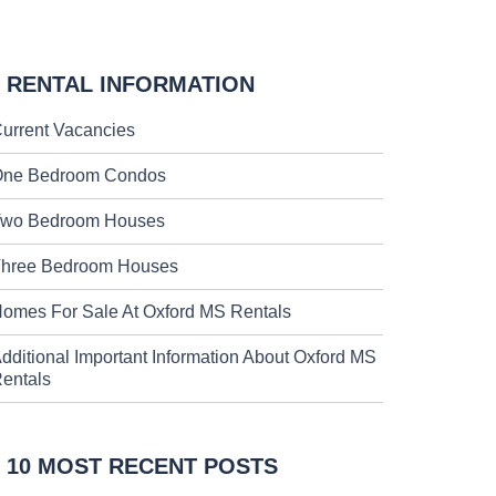
RENTAL INFORMATION
urrent Vacancies
ne Bedroom Condos
wo Bedroom Houses
hree Bedroom Houses
omes For Sale At Oxford MS Rentals
dditional Important Information About Oxford MS
entals
10 MOST RECENT POSTS