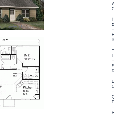
W
O
H
t
er for under $100,000.
H
t
Y
H
S
R
E
O
Q
F
1
R