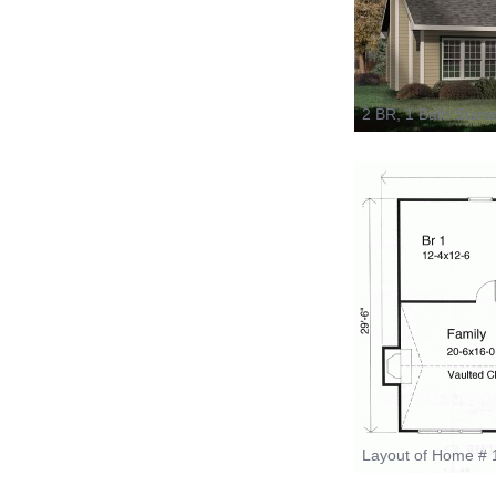
2 BR, 1 Bath Start
Layout of Home # 