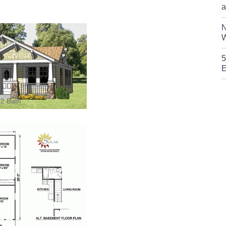
a
N
W
5
E
 2 Bath