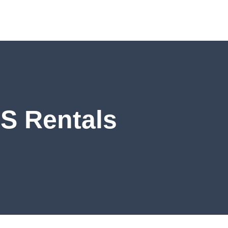
S Rentals