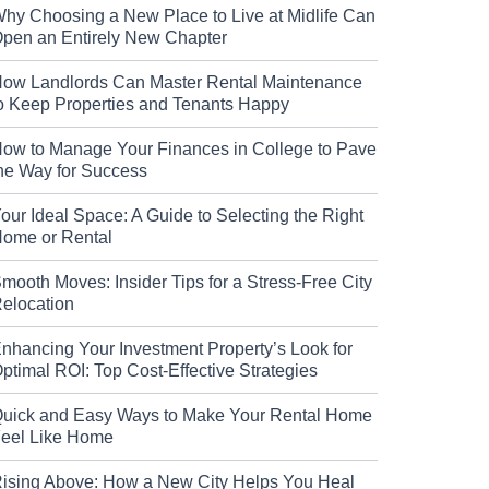
hy Choosing a New Place to Live at Midlife Can
pen an Entirely New Chapter
ow Landlords Can Master Rental Maintenance
o Keep Properties and Tenants Happy
ow to Manage Your Finances in College to Pave
he Way for Success
our Ideal Space: A Guide to Selecting the Right
ome or Rental
mooth Moves: Insider Tips for a Stress-Free City
elocation
nhancing Your Investment Property’s Look for
ptimal ROI: Top Cost-Effective Strategies
uick and Easy Ways to Make Your Rental Home
eel Like Home
ising Above: How a New City Helps You Heal