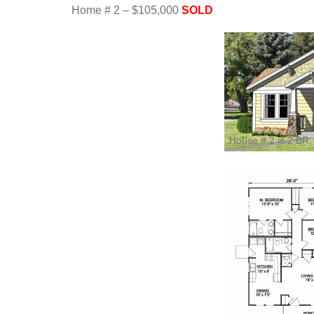
Home # 2 – $105,000
SOLD
House # 2 is 2 BR,