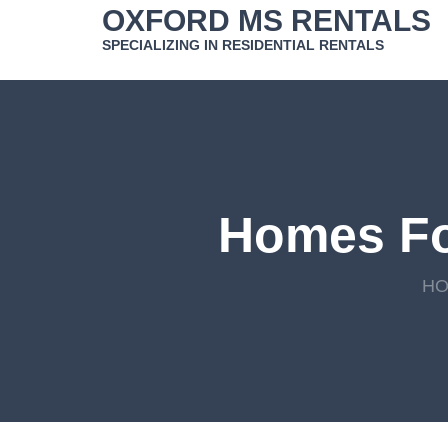
Skip
OXFORD MS RENTALS
to
SPECIALIZING IN RESIDENTIAL RENTALS
content
Homes Fo
H