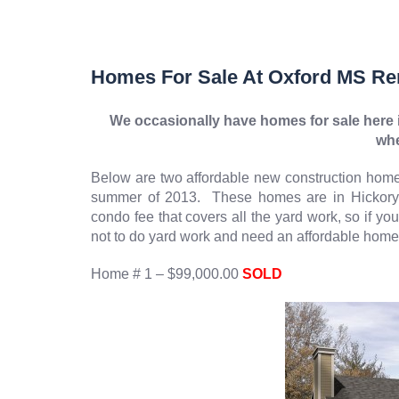
Homes For Sale At Oxford MS Re
We occasionally have homes for sale here i
whe
Below are two affordable new construction homes
summer of 2013. These homes are in Hickor
condo fee that covers all the yard work, so if y
not to do yard work and need an affordable home i
Home # 1 – $99,000.00
SOLD