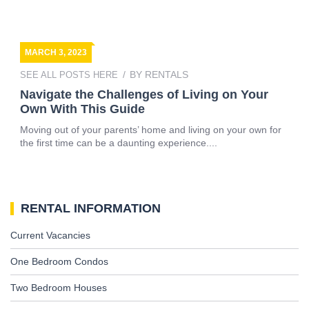
MARCH 3, 2023
BY
RENTALS
SEE ALL POSTS HERE
Navigate the Challenges of Living on Your
Own With This Guide
Moving out of your parents’ home and living on your own for
the first time can be a daunting experience....
RENTAL INFORMATION
Current Vacancies
One Bedroom Condos
Two Bedroom Houses