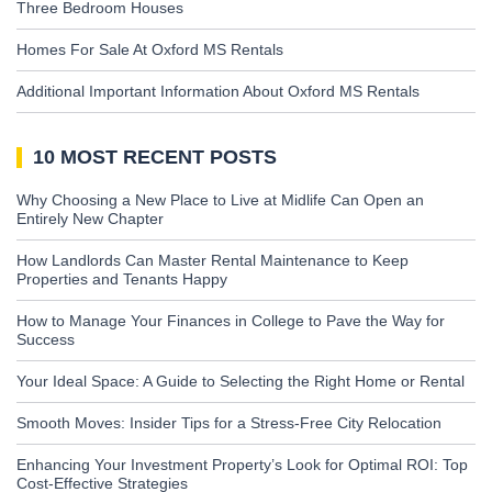
Three Bedroom Houses
Homes For Sale At Oxford MS Rentals
Additional Important Information About Oxford MS Rentals
10 MOST RECENT POSTS
Why Choosing a New Place to Live at Midlife Can Open an
Entirely New Chapter
How Landlords Can Master Rental Maintenance to Keep
Properties and Tenants Happy
How to Manage Your Finances in College to Pave the Way for
Success
Your Ideal Space: A Guide to Selecting the Right Home or Rental
Smooth Moves: Insider Tips for a Stress-Free City Relocation
Enhancing Your Investment Property’s Look for Optimal ROI: Top
Cost-Effective Strategies