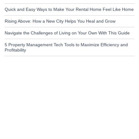
Quick and Easy Ways to Make Your Rental Home Feel Like Home
Rising Above: How a New City Helps You Heal and Grow
Navigate the Challenges of Living on Your Own With This Guide
5 Property Management Tech Tools to Maximize Efficiency and
Profitability