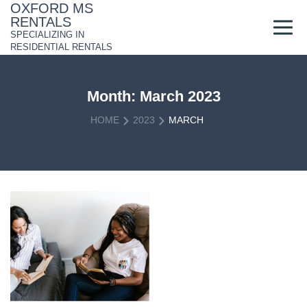
Skip
OXFORD MS
to
RENTALS
content
SPECIALIZING IN
RESIDENTIAL RENTALS
Month:
March 2023
HOME
2023
MARCH